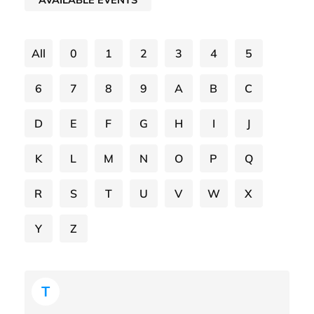
All
0
1
2
3
4
5
6
7
8
9
A
B
C
D
E
F
G
H
I
J
K
L
M
N
O
P
Q
R
S
T
U
V
W
X
Y
Z
T